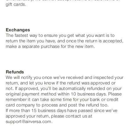
gift cards.
Exchanges
The fastest way to ensure you get what you want is to
return the item you have, and once the return is accepted,
make a separate purchase for the new item.
Refunds
We will notify you once we’ve received and inspected your
return, and let you know if the refund was approved or
not. If approved, you’ll be automatically refunded on your
original payment method within 10 business days. Please
remember it can take some time for your bank or credit
card company to process and post the refund too.
If more than 15 business days have passed since we’ve
approved your return, please contact us at
support@airversa.com.