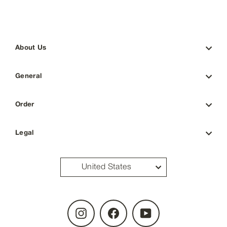
About Us
General
Order
Legal
United States
Instagram
Facebook
YouTube