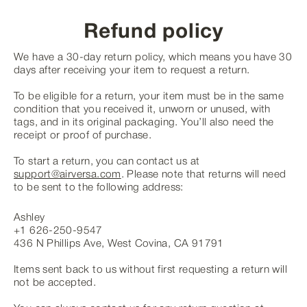
Skip
to
Refund policy
content
We have a 30-day return policy, which means you have 30
days after receiving your item to request a return.
To be eligible for a return, your item must be in the same
condition that you received it, unworn or unused, with
tags, and in its original packaging. You’ll also need the
receipt or proof of purchase.
To start a return, you can contact us at
support@airversa.com
. Please note that returns will need
to be sent to the following address:
Ashley
+1 626-250-9547
436 N Phillips Ave, West Covina, CA 91791
Items sent back to us without first requesting a return will
not be accepted.