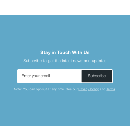
Stay in Touch With Us
Subscribe to get the latest news and updates
Enter
Subscribe
your
email
Note: You can opt-out at any time. See our
Privacy Policy
and
Terms
.