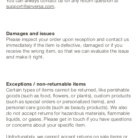
You can always contact us for any return question at
support@airversa.com
.
Damages and issues
Please inspect your order upon reception and contact us
immediately if the item is defective, damaged or if you
receive the wrong item, so that we can evaluate the issue
and make it right.
Exceptions / non-returnable items
Certain types of items cannot be returned, like perishable
goods (such as food, flowers, or plants), custom products
(such as special orders or personalized items), and
personal care goods (such as beauty products). We also
do not accept returns for hazardous materials, flammable
liquids, or gases. Please get in touch if you have questions
or concerns about your specific item.
Unfortunately, we cannot accept returns on sale items or